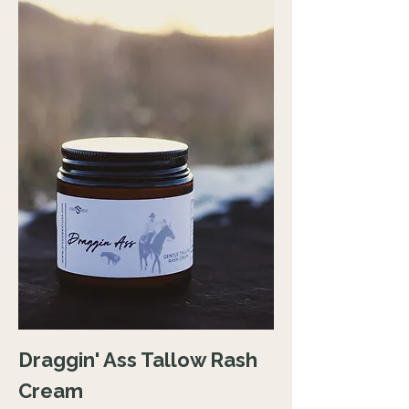
Draggin' Ass Tallow Rash
Cream