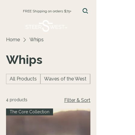
FREE Shipping on orders $75+
CART
Home
Whips
Whips
All Products
Waves of the West
Facecreams
4 products
Filter & Sort
The Core Collection