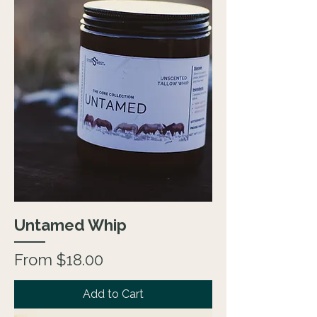
Untamed Whip
Sale Price
From
$18.00
Add to Cart