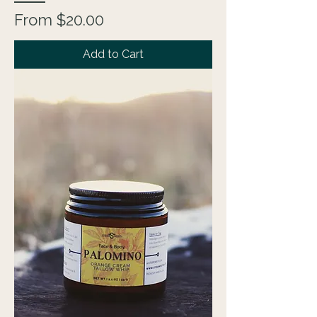
Sale Price
From
$20.00
Add to Cart