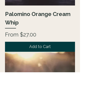
Palomino Orange Cream
Whip
Sale Price
From
$27.00
Add to Cart