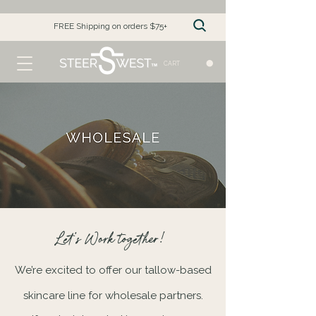
FREE Shipping on orders $75+
CART
Let's Work together!
We’re excited to offer our tallow-based
skincare line for wholesale partners.