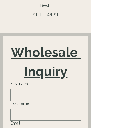
Best,
STEER WEST
Wholesale 
Inquiry
First name
Last name
Email