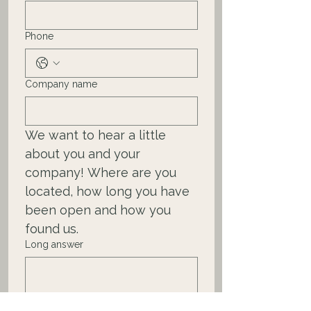
Phone
Company name
We want to hear a little 
about you and your 
company! Where are you 
located, how long you have 
been open and how you 
found us.   
Long answer