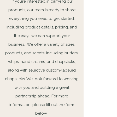
If you’re interested in carrying our
products, our team is ready to share
everything you need to get started,
including product details, pricing, and
the ways we can support your
business. We offer a variety of sizes,
products, and scents, including butters,
whips, hand creams, and chapsticks,
along with selective custom-labeled
chapsticks. We look forward to working
with you and building a great
partnership ahead. For more
information, please fill out the form
below.