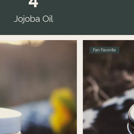
Jojoba Oil
Fan Favorite