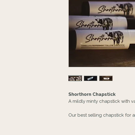
Shorthorn Chapstick
A mildly minty chapstick with va
Our best selling chapstick for a