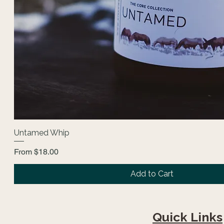
Untamed Whip
Sale Price
From
$18.00
Add to Cart
Fan Favorite
The Core Collection
Quick Links