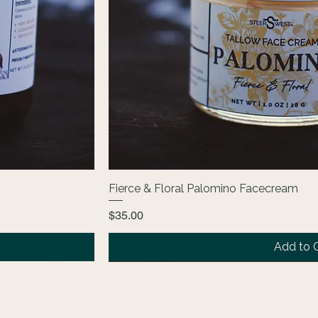
Fierce & Floral Palomino Facecream
Price
$35.00
Add to 
NEW
The Core Collection