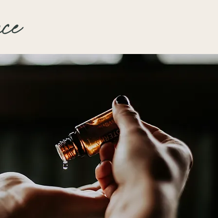
ing; also has antimicrobial
th a mild plumping effect.
nce
erties.
Oil:
Rich in antioxidants,
t the skin from environmental
 warm, comforting aroma.