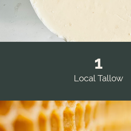
1
Local Tallow