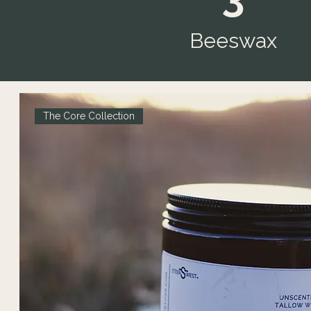
Beeswax
The Core Collection