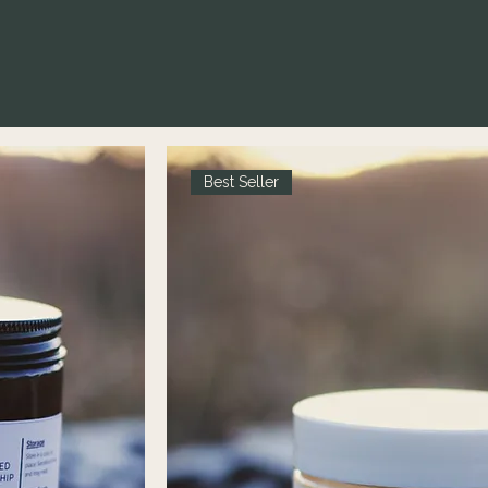
Best Seller