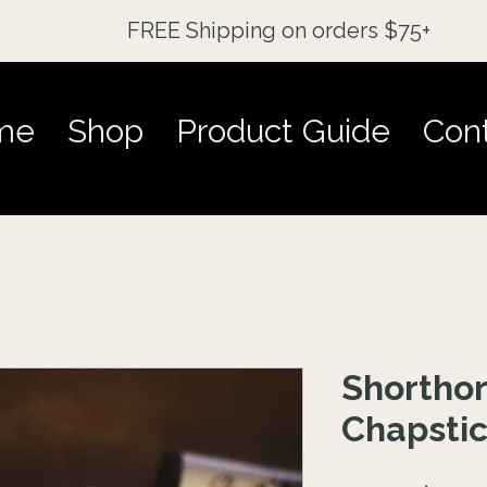
FREE Shipping on orders $75+
me
Shop
Product Guide
Con
Shorthor
Chapsti