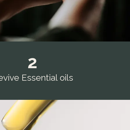
2
vive Essential oils