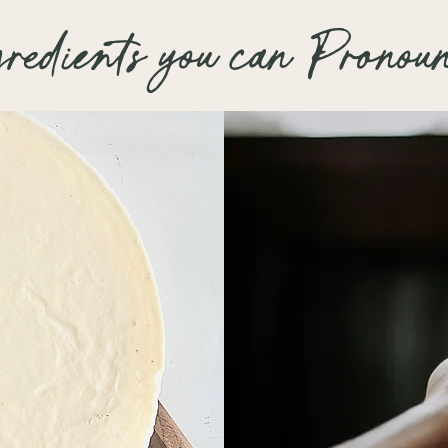
and slightly plump
or tingling feel wi
gredients you can Pronou
and soothing prop
Super Mint – 5/5
Vanilla Essential 
Chapped
which help protec
Wintergreen
stressors, with a
Mild Mint – 3/5
Shorthorn
Strawberry Roan
No Mint – 0/5
Palomino
Fearless
Chickabiddy