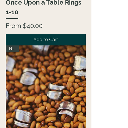
Once Upon a Table Rings
1-10
Sale Price
From
$40.00
Add to Cart
NEW