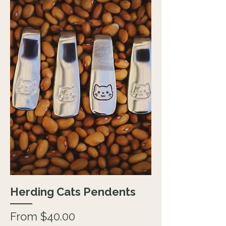
Herding Cats Pendents
Sale Price
From
$40.00