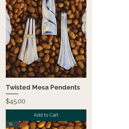
Twisted Mesa Pendents
Price
$45.00
Add to Cart
NEW