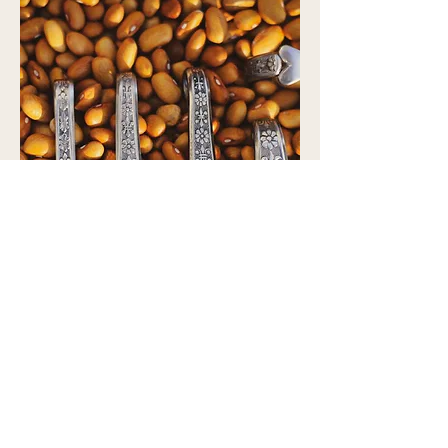
Leaving New Orleans
Pendants