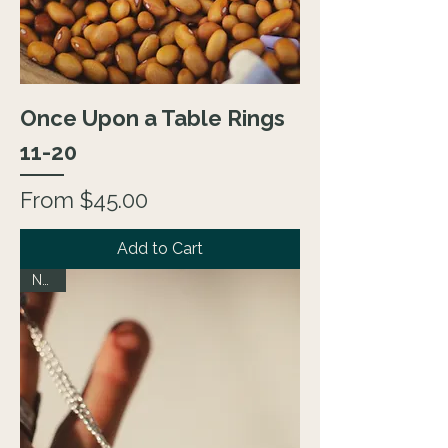
Once Upon a Table Rings
11-20
Sale Price
From
$45.00
Add to Cart
NEW