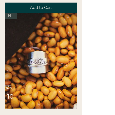
Add to Cart
NEW