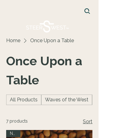
FREE Shipping on orders $75+
CART
Home
Once Upon a Table
Once Upon a
Table
All Products
Waves of the West
Facecreams
7 products
Sort
NEW